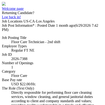
Welcome page
Returning Candidate?
Log back in!
Job Locations
US-CA-Los Angeles
Job Post Information* : Posted Date
1 month ago
(6/29/2026 7:42
PM)
Job Posting Title
Floor Care Technician - 2nd shift
Employee Types
Regular FT NE
Job ID
2026-7388
Number of Openings
1
Category
Floor Care
Base Pay rate
USD $22.00/Hr.
The Role (Text Only)
Directly responsible for performing floor care cleaning
services, window cleaning, and general janitorial duties
according to client and company standards and values;