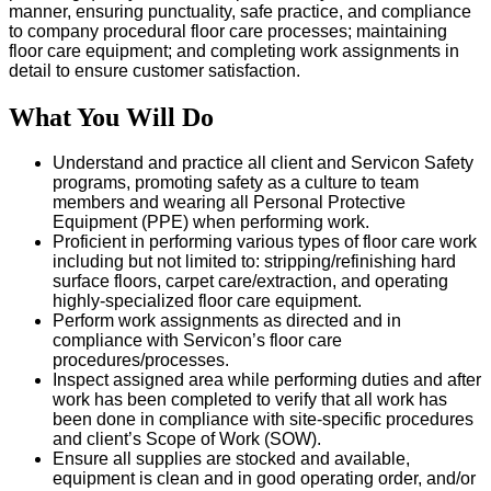
manner, ensuring punctuality, safe practice, and compliance
to company procedural floor care processes; maintaining
floor care equipment; and completing work assignments in
detail to ensure customer satisfaction.
What You Will Do
Understand and practice all client and Servicon Safety
programs, promoting safety as a culture to team
members and wearing all Personal Protective
Equipment (PPE) when performing work.
Proficient in performing various types of floor care work
including but not limited to: stripping/refinishing hard
surface floors, carpet care/extraction, and operating
highly-specialized floor care equipment.
Perform work assignments as directed and in
compliance with Servicon’s floor care
procedures/processes.
Inspect assigned area while performing duties and after
work has been completed to verify that all work has
been done in compliance with site-specific procedures
and client’s Scope of Work (SOW).
Ensure all supplies are stocked and available,
equipment is clean and in good operating order, and/or