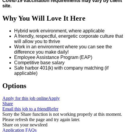
Covid-19 vaccination requirements may vary by client
site.
Why You Will Love It Here
Hybrid work environment, where applicable
A friendly, respectful, energetic corporate culture that
will allow you to thrive
Work in an environment where you can see the
difference you make daily!
Employee Assistance Program (EAP)
Competitive base salary
Safe harbor 401(k) with company matching (if
applicable)
Options
Apply for this job online
Apply
Share
Email this job to a friend
Refer
Sorry the Share function is not working properly at this moment.
Please refresh the page and try again later.
Share on your newsfeed
Application FAQs