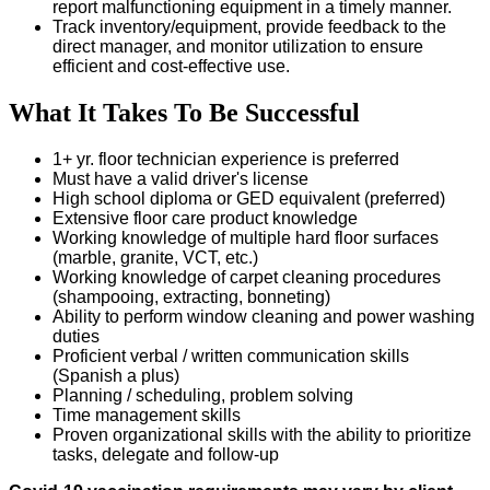
report malfunctioning equipment in a timely manner.
Track inventory/equipment, provide feedback to the
direct manager, and monitor utilization to ensure
efficient and cost-effective use.
What It Takes To Be Successful
1+ yr. floor technician experience is preferred
Must have a valid driver's license
High school diploma or GED equivalent (preferred)
Extensive floor care product knowledge
Working knowledge of multiple hard floor surfaces
(marble, granite, VCT, etc.)
Working knowledge of carpet cleaning procedures
(shampooing, extracting, bonneting)
Ability to perform window cleaning and power washing
duties
Proficient verbal / written communication skills
(Spanish a plus)
Planning / scheduling, problem solving
Time management skills
Proven organizational skills with the ability to prioritize
tasks, delegate and follow-up