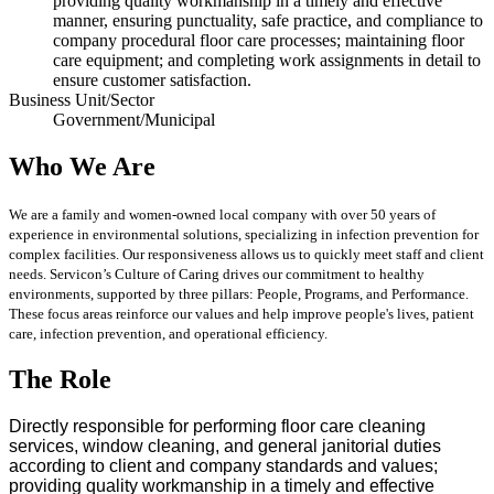
providing quality workmanship in a timely and effective
manner, ensuring punctuality, safe practice, and compliance to
company procedural floor care processes; maintaining floor
care equipment; and completing work assignments in detail to
ensure customer satisfaction.
Business Unit/Sector
Government/Municipal
Who We Are
We are a family and women-owned local company with over 50 years of
experience in environmental solutions, specializing in infection prevention for
complex facilities. Our responsiveness allows us to quickly meet staff and client
needs. Servicon’s Culture of Caring drives our commitment to healthy
environments, supported by three pillars: People, Programs, and Performance.
These focus areas reinforce our values and help improve people's lives, patient
care, infection prevention, and operational efficiency.
The Role
Directly responsible for performing floor care cleaning
services, window cleaning, and general janitorial duties
according to client and company standards and values;
providing quality workmanship in a timely and effective