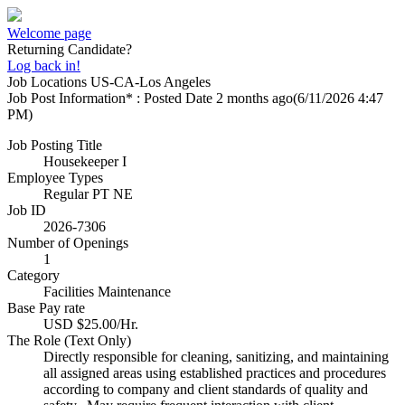
Welcome page
Returning Candidate?
Log back in!
Job Locations
US-CA-Los Angeles
Job Post Information* : Posted Date
2 months ago
(6/11/2026 4:47
PM)
Job Posting Title
Housekeeper I
Employee Types
Regular PT NE
Job ID
2026-7306
Number of Openings
1
Category
Facilities Maintenance
Base Pay rate
USD $25.00/Hr.
The Role (Text Only)
Directly responsible for cleaning, sanitizing, and maintaining
all assigned areas using established practices and procedures
according to company and client standards of quality and