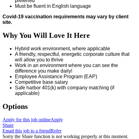
preferred
Must be fluent in English language
Covid-19 vaccination requirements may vary by client
site.
Why You Will Love It Here
Hybrid work environment, where applicable
A friendly, respectful, energetic corporate culture that
will allow you to thrive
Work in an environment where you can see the
difference you make daily!
Employee Assistance Program (EAP)
Competitive base salary
Safe harbor 401(k) with company matching (if
applicable)
Options
Apply for this job online
Apply
Share
Email this job to a friend
Refer
Sorry the Share function is not working properly at this moment.