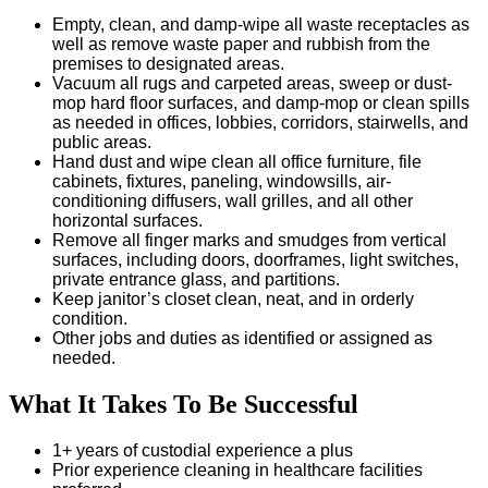
Empty, clean, and damp-wipe all waste receptacles as
well as remove waste paper and rubbish from the
premises to designated areas.
Vacuum all rugs and carpeted areas, sweep or dust-
mop hard floor surfaces, and damp-mop or clean spills
as needed in offices, lobbies, corridors, stairwells, and
public areas.
Hand dust and wipe clean all office furniture, file
cabinets, fixtures, paneling, windowsills, air-
conditioning diffusers, wall grilles, and all other
horizontal surfaces.
Remove all finger marks and smudges from vertical
surfaces, including doors, doorframes, light switches,
private entrance glass, and partitions.
Keep janitor’s closet clean, neat, and in orderly
condition.
Other jobs and duties as identified or assigned as
needed.
What It Takes To Be Successful
1+ years of custodial experience a plus
Prior experience cleaning in healthcare facilities