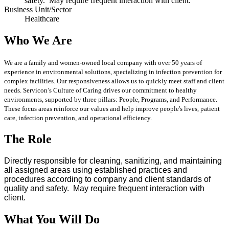
safety. May require frequent interaction with client.
Business Unit/Sector
Healthcare
Who We Are
We are a family and women-owned local company with over 50 years of
experience in environmental solutions, specializing in infection prevention for
complex facilities. Our responsiveness allows us to quickly meet staff and client
needs. Servicon’s Culture of Caring drives our commitment to healthy
environments, supported by three pillars: People, Programs, and Performance.
These focus areas reinforce our values and help improve people's lives, patient
care, infection prevention, and operational efficiency.
The Role
Directly responsible for cleaning, sanitizing, and maintaining
all assigned areas using established practices and
procedures according to company and client standards of
quality and safety. May require frequent interaction with
client.
What You Will Do