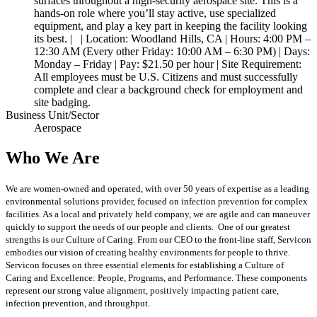
surfaces throughout a high-security aerospace site. This is a
hands-on role where you’ll stay active, use specialized
equipment, and play a key part in keeping the facility looking
its best. | | Location: Woodland Hills, CA | Hours: 4:00 PM –
12:30 AM (Every other Friday: 10:00 AM – 6:30 PM) | Days:
Monday – Friday | Pay: $21.50 per hour | Site Requirement:
All employees must be U.S. Citizens and must successfully
complete and clear a background check for employment and
site badging.
Business Unit/Sector
Aerospace
Who We Are
We are women-owned and operated, with over 50 years of expertise as a leading
environmental solutions provider, focused on infection prevention for complex
facilities. As a local and privately held company, we are agile and can maneuver
quickly to support the needs of our people and clients. One of our greatest
strengths is our Culture of Caring. From our CEO to the front-line staff, Servicon
embodies our vision of creating healthy environments for people to thrive.
Servicon focuses on three essential elements for establishing a Culture of
Caring and Excellence: People, Programs, and Performance. These components
represent our strong value alignment, positively impacting patient care,
infection prevention, and throughput.