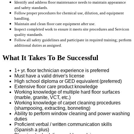
Identify and address floor maintenance needs to maintain appearance
and safety standards.
Follow proper procedures for chemical use, dilution, and equipment
handling.
Maintain and clean floor care equipment after use.
Inspect completed work to ensure it meets site procedures and Servicon
quality standards.
Follow all safety guidelines and participate in required training; perform
additional duties as assigned.
What It Takes To Be Successful
1+ yr. floor technician experience is preferred
Must have a valid driver's license
High school diploma or GED equivalent (preferred)
Extensive floor care product knowledge
Working knowledge of multiple hard floor surfaces
(marble, granite, VCT, etc.)
Working knowledge of carpet cleaning procedures
(shampooing, extracting, bonneting)
Ability to perform window cleaning and power washing
duties
Proficient verbal / written communication skills
(Spanish a plus)