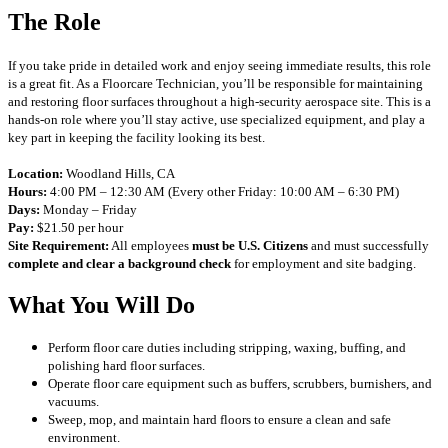
The Role
If you take pride in detailed work and enjoy seeing immediate results, this role
is a great fit. As a Floorcare Technician, you’ll be responsible for maintaining
and restoring floor surfaces throughout a high-security aerospace site. This is a
hands-on role where you’ll stay active, use specialized equipment, and play a
key part in keeping the facility looking its best.
Location:
Woodland Hills, CA
Hours:
4:00 PM – 12:30 AM (Every other Friday: 10:00 AM – 6:30 PM)
Days:
Monday – Friday
Pay:
$21.50 per hour
Site Requirement:
All employees
must be U.S. Citizens
and must successfully
complete and clear a background check
for employment and site badging.
What You Will Do
Perform floor care duties including stripping, waxing, buffing, and
polishing hard floor surfaces.
Operate floor care equipment such as buffers, scrubbers, burnishers, and
vacuums.
Sweep, mop, and maintain hard floors to ensure a clean and safe
environment.