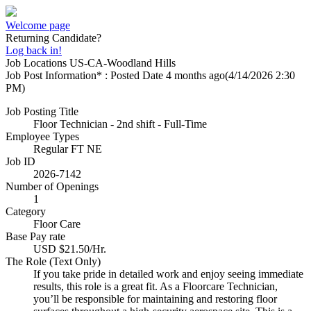
Welcome page
Returning Candidate?
Log back in!
Job Locations
US-CA-Woodland Hills
Job Post Information* : Posted Date
4 months ago
(4/14/2026 2:30
PM)
Job Posting Title
Floor Technician - 2nd shift - Full-Time
Employee Types
Regular FT NE
Job ID
2026-7142
Number of Openings
1
Category
Floor Care
Base Pay rate
USD $21.50/Hr.
The Role (Text Only)
If you take pride in detailed work and enjoy seeing immediate
results, this role is a great fit. As a Floorcare Technician,
you’ll be responsible for maintaining and restoring floor