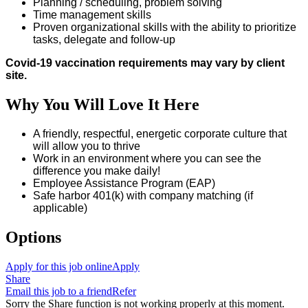
Planning / scheduling, problem solving
Time management skills
Proven organizational skills with the ability to prioritize
tasks, delegate and follow-up
Covid-19 vaccination requirements may vary by client
site.
Why You Will Love It Here
A friendly, respectful, energetic corporate culture that
will allow you to thrive
Work in an environment where you can see the
difference you make daily!
Employee Assistance Program (EAP)
Safe harbor 401(k) with company matching (if
applicable)
Options
Apply for this job online
Apply
Share
Email this job to a friend
Refer
Sorry the Share function is not working properly at this moment.